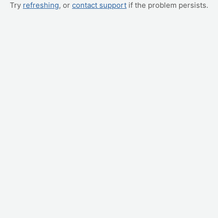
Try
refreshing
, or
contact support
if the problem persists.