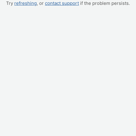
Try
refreshing
, or
contact support
if the problem persists.