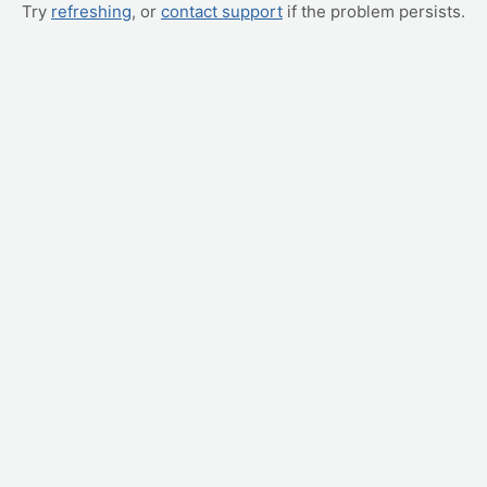
Try
refreshing
, or
contact support
if the problem persists.