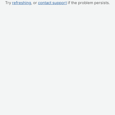
Try
refreshing
, or
contact support
if the problem persists.