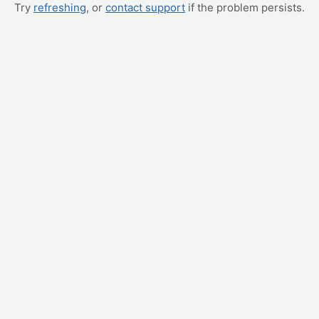
Try
refreshing
, or
contact support
if the problem persists.