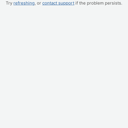
Try
refreshing
, or
contact support
if the problem persists.