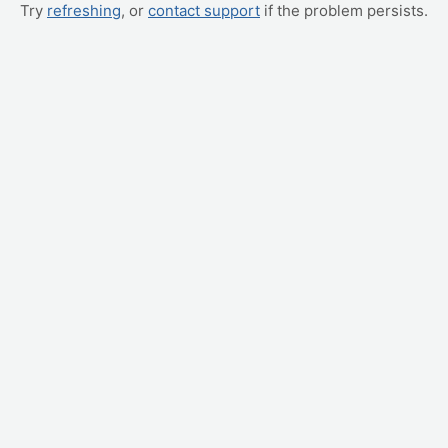
Try
refreshing
, or
contact support
if the problem persists.