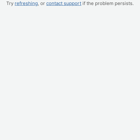
Try
refreshing
, or
contact support
if the problem persists.