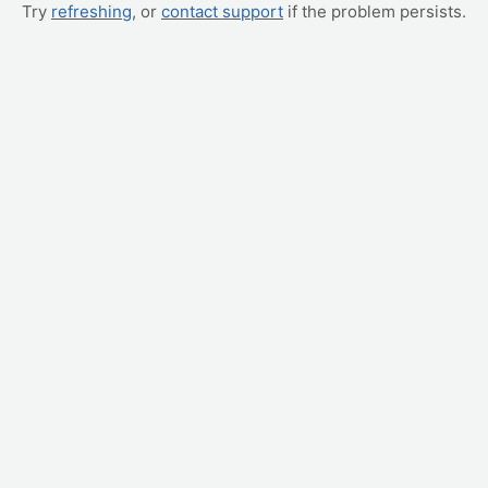
Try
refreshing
, or
contact support
if the problem persists.