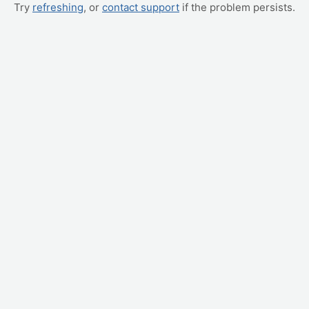
Try
refreshing
, or
contact support
if the problem persists.