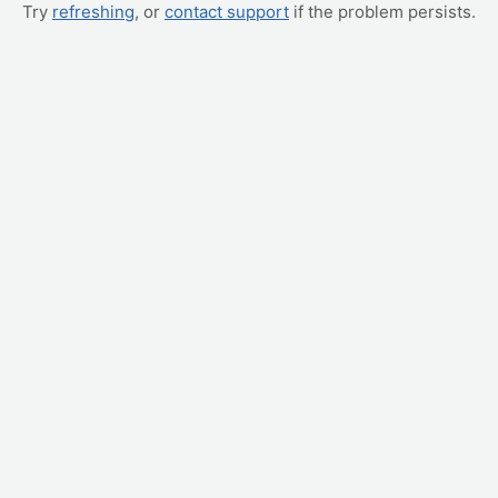
Try
refreshing
, or
contact support
if the problem persists.