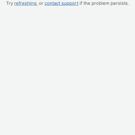
Try
refreshing
, or
contact support
if the problem persists.