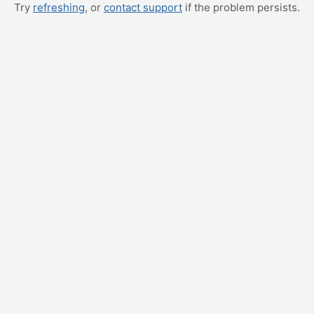
Try
refreshing
, or
contact support
if the problem persists.