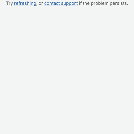
Try
refreshing
, or
contact support
if the problem persists.