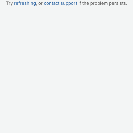
Try
refreshing
, or
contact support
if the problem persists.