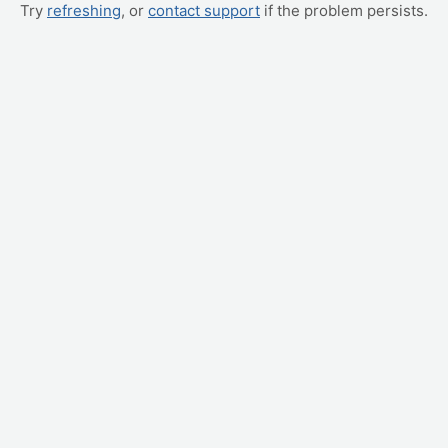
Try
refreshing
, or
contact support
if the problem persists.