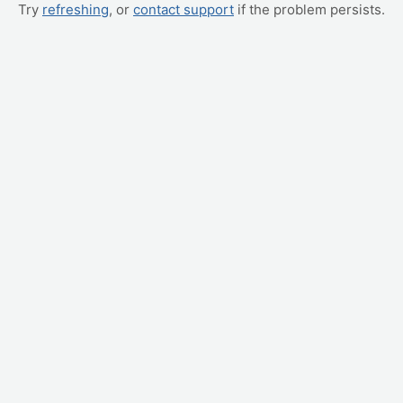
Try
refreshing
, or
contact support
if the problem persists.