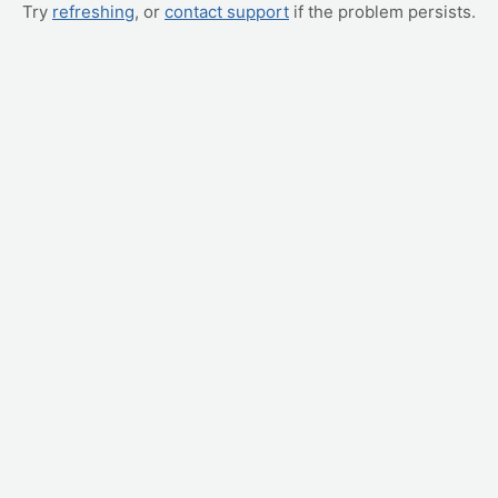
Try
refreshing
, or
contact support
if the problem persists.