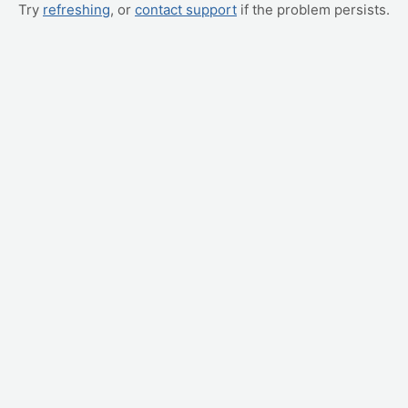
Try
refreshing
, or
contact support
if the problem persists.