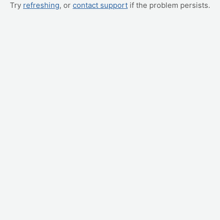
Try
refreshing
, or
contact support
if the problem persists.