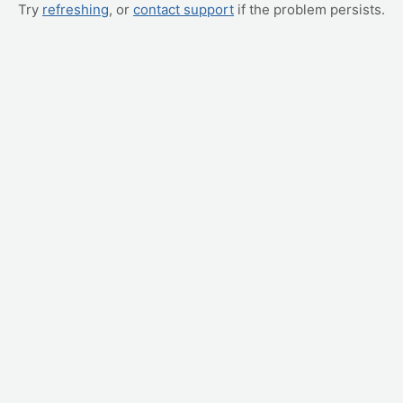
Try
refreshing
, or
contact support
if the problem persists.