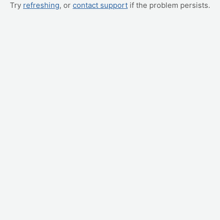
Try
refreshing
, or
contact support
if the problem persists.