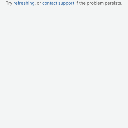
Try
refreshing
, or
contact support
if the problem persists.