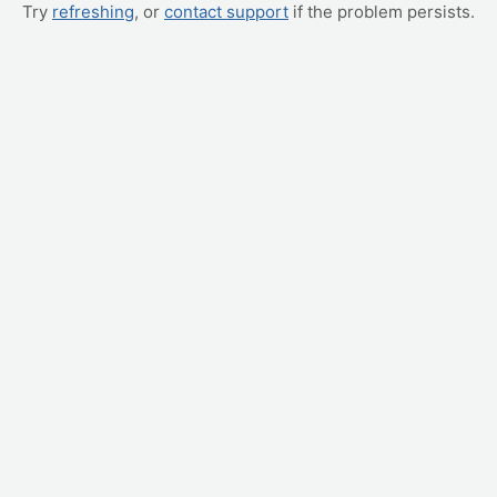
Try
refreshing
, or
contact support
if the problem persists.