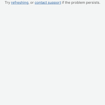
Try
refreshing
, or
contact support
if the problem persists.