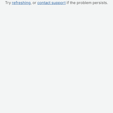
Try
refreshing
, or
contact support
if the problem persists.