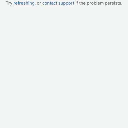
Try
refreshing
, or
contact support
if the problem persists.