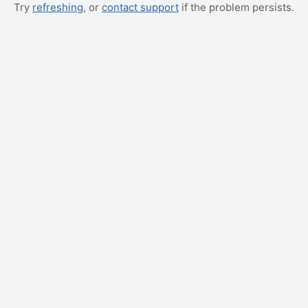
Try
refreshing
, or
contact support
if the problem persists.