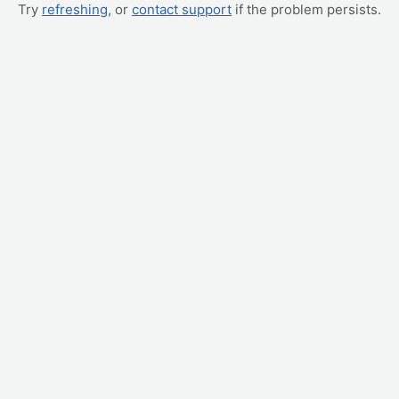
Try
refreshing
, or
contact support
if the problem persists.