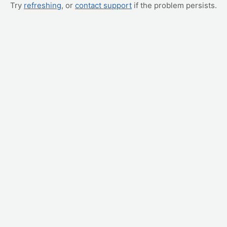
Try
refreshing
, or
contact support
if the problem persists.