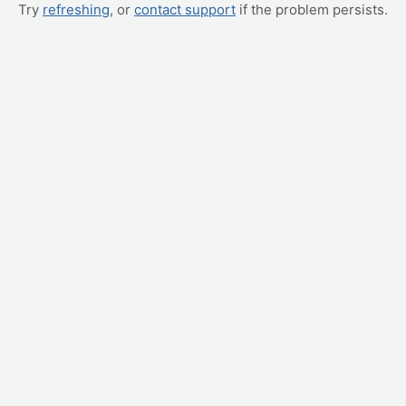
Try
refreshing
, or
contact support
if the problem persists.