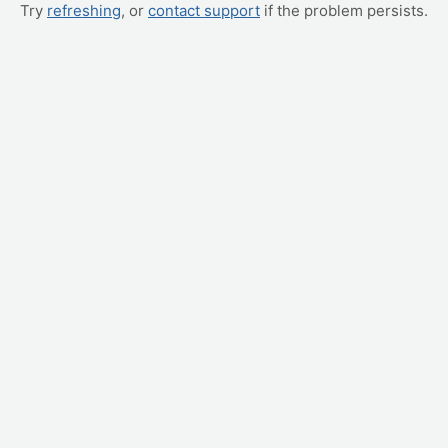
Try
refreshing
, or
contact support
if the problem persists.