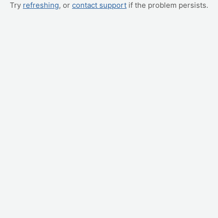
Try
refreshing
, or
contact support
if the problem persists.