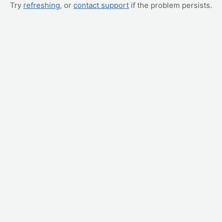
Try
refreshing
, or
contact support
if the problem persists.