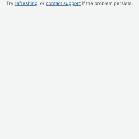
Try
refreshing
, or
contact support
if the problem persists.