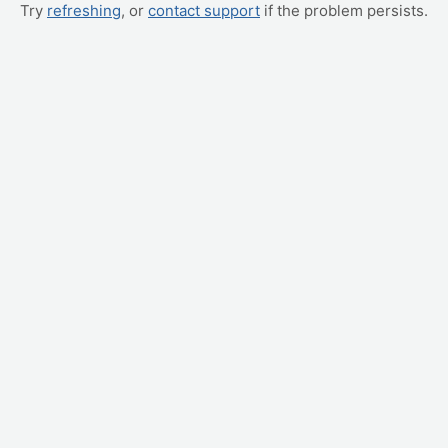
Try
refreshing
, or
contact support
if the problem persists.