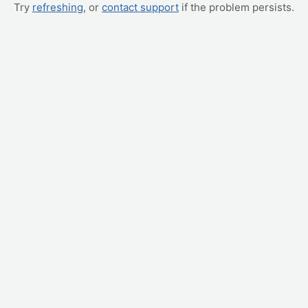
Try
refreshing
, or
contact support
if the problem persists.