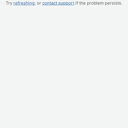
Try
refreshing
, or
contact support
if the problem persists.