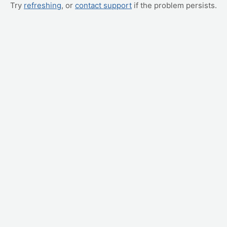
Try
refreshing
, or
contact support
if the problem persists.