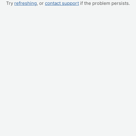
Try
refreshing
, or
contact support
if the problem persists.