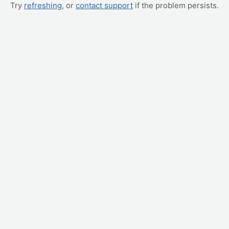
Try
refreshing
, or
contact support
if the problem persists.