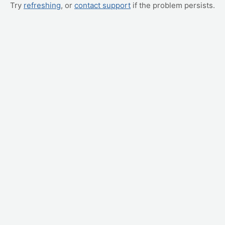
Try
refreshing
, or
contact support
if the problem persists.