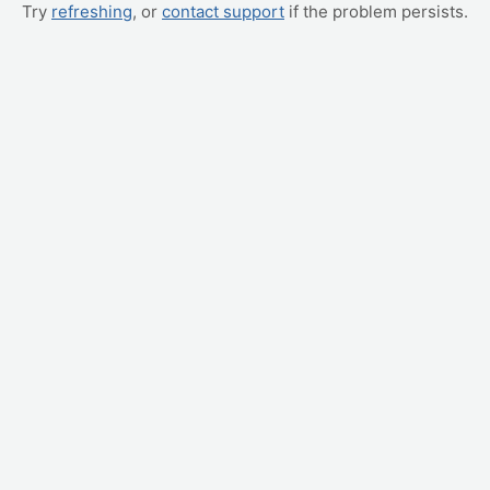
Try
refreshing
, or
contact support
if the problem persists.