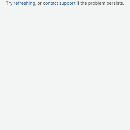
Try
refreshing
, or
contact support
if the problem persists.