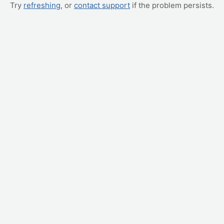
Try
refreshing
, or
contact support
if the problem persists.