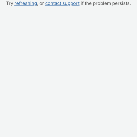
Try
refreshing
, or
contact support
if the problem persists.