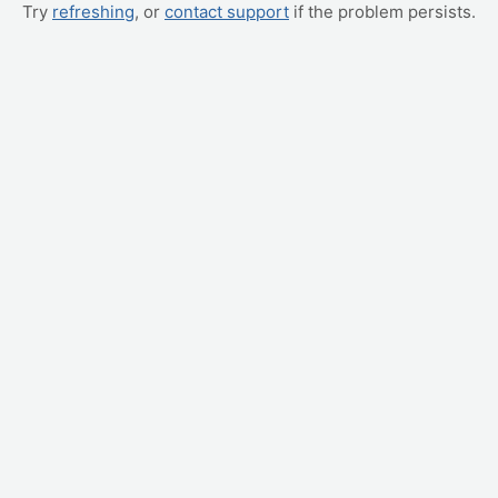
Try
refreshing
, or
contact support
if the problem persists.