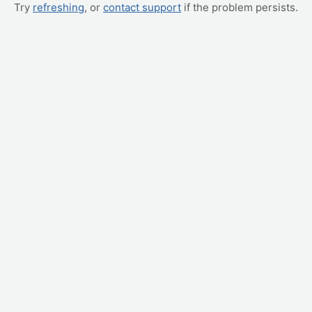
Try
refreshing
, or
contact support
if the problem persists.