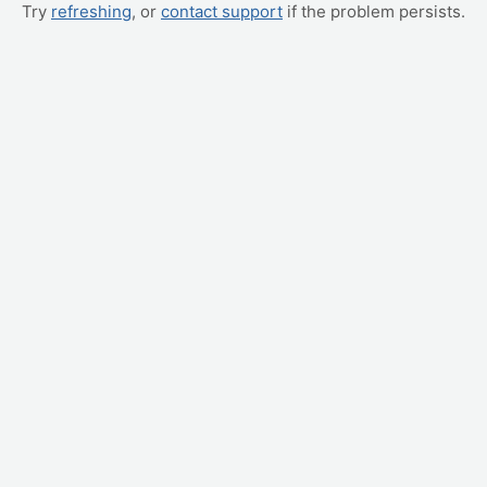
Try
refreshing
, or
contact support
if the problem persists.