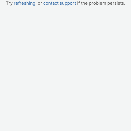
Try
refreshing
, or
contact support
if the problem persists.